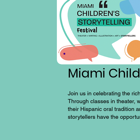
Miami Childr
Join us in celebrating the ric
Through classes in theater, w
their Hispanic oral tradition
storytellers have the opportu