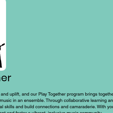
her
 and uplift, and our Play Together program brings togeth
g music in an ensemble. Through collaborative learning a
al skills and build connections and camaraderie. With yo
nt and foster a vibrant, inclusive music community.