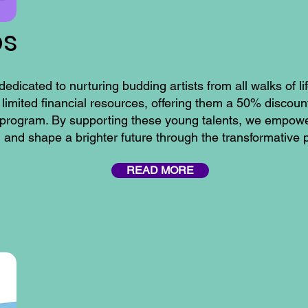
ps
ated to nurturing budding artists from all walks of li
 limited financial resources, offering them a 50% discoun
program. By supporting these young talents, we empower
y, and shape a brighter future through the transformative 
READ MORE