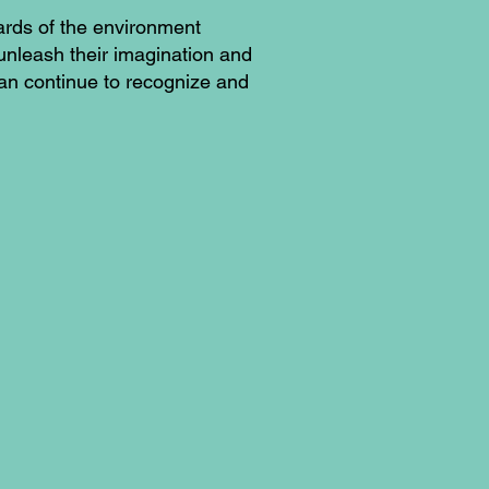
ards of the environment
 unleash their imagination and
can continue to recognize and