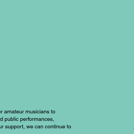
er amateur musicians to
nd public performances,
ur support, we can continue to