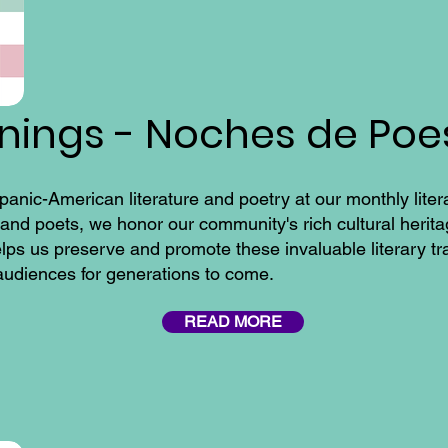
enings - Noches de Poe
panic-American literature and poetry at our monthly lite
nd poets, we honor our community's rich cultural heritag
elps us preserve and promote these invaluable literary tr
 audiences for generations to come.
READ MORE