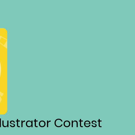
llustrator Contest