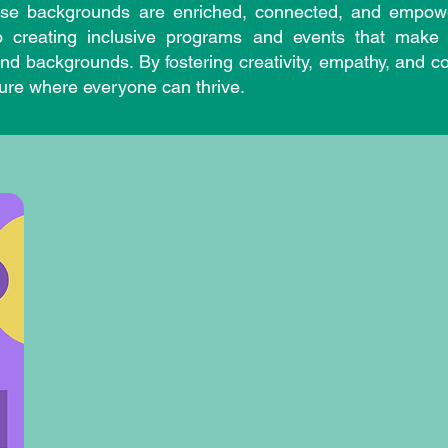
erse backgrounds are enriched, connected, and empowe
 creating inclusive programs and events that make 
 and backgrounds. By fostering creativity, empathy, an
ture where everyone can thrive.