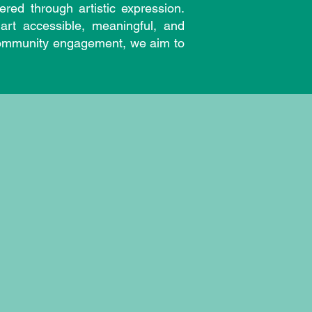
red through artistic expression.
art accessible, meaningful, and
d community engagement, we aim to