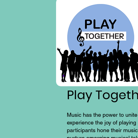
Play Toget
Music has the power to unite
experience the joy of playin
participants hone their music
nurture emerging musical tale