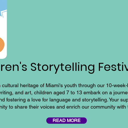
en's Storytelling Festi
h cultural heritage of Miami's youth through our 10-week-lo
riting, and art, children aged 7 to 13 embark on a journe
 and fostering a love for language and storytelling. Your 
nity to share their voices and enrich our community with 
READ MORE