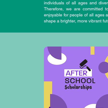
individuals of all ages and div
Therefore, we are committed to
enjoyable for people of all ages
shape a brighter, more vibrant fu