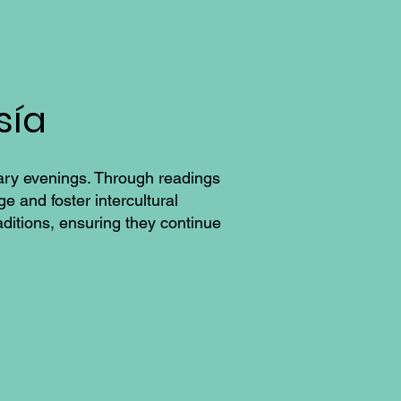
sía
rary evenings. Through readings
e and foster intercultural
aditions, ensuring they continue