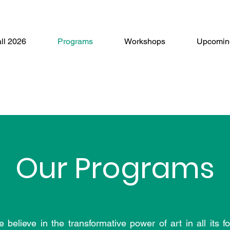
ll 2026
Programs
Workshops
Upcomin
Our Programs
ieve in the transformative power of art in all its f