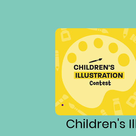
Children's I