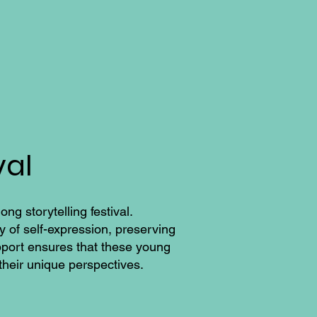
val
ng storytelling festival.
y of self-expression, preserving
support ensures that these young
their unique perspectives.