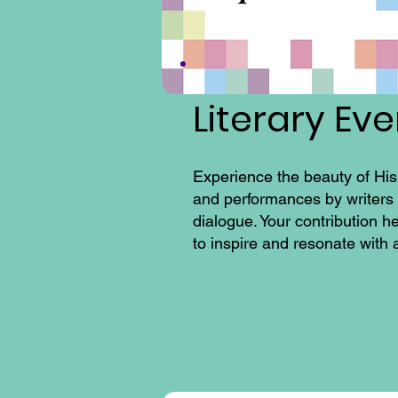
Literary Ev
Experience the beauty of His
and performances by writers a
dialogue. Your contribution h
to inspire and resonate with