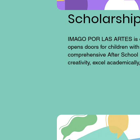
Scholarshi
IMAGO POR LAS ARTES is dedic
opens doors for children with
comprehensive After School 
creativity, excel academicall