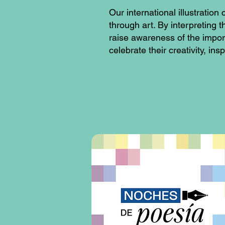
Our international illustrati
through art. By interpreting 
raise awareness of the impor
celebrate their creativity, in