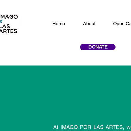
Home
About
Open Ca
DONATE
At IMAGO POR LAS ARTES, we bel