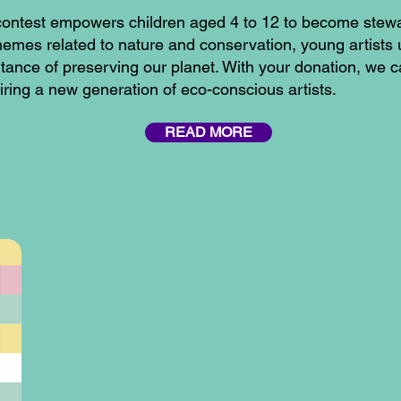
on contest empowers children aged 4 to 12 to become stew
themes related to nature and conservation, young artists
tance of preserving our planet. With your donation, we 
spiring a new generation of eco-conscious artists.
READ MORE