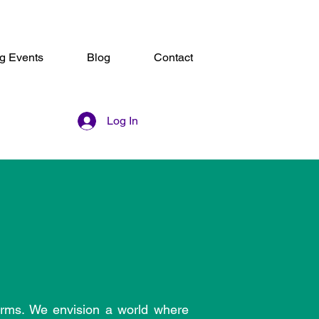
g Events
Blog
Contact
Log In
orms. We envision a world where