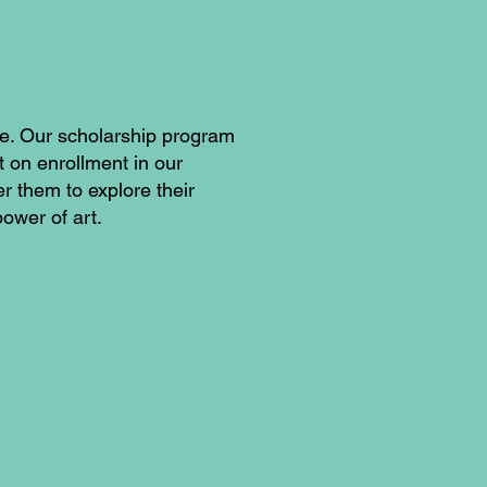
fe. Our scholarship program
t on enrollment in our
 them to explore their
power of art.