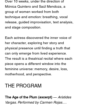
Over 10 weeks, under the direction of 
Mónica Quintero and Saúl Mendoza, a 
group of women worked from both 
technique and emotion: breathing, vocal 
release, guided improvisation, text analysis, 
and stage composition.
Each actress discovered the inner voice of 
her character, exploring her story and 
physical presence until finding a truth that 
can only emerge from lived experience. 
The result is a theatrical recital where each 
piece opens a different window into the 
feminine universe: memory, desire, loss, 
motherhood, and perspective.
THE PROGRAM
The Age of the Plum (excerpt)
 — 
Arístides 
Vargas. Performed by Carmen Rojas.…