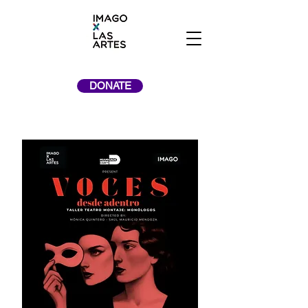
DONATE