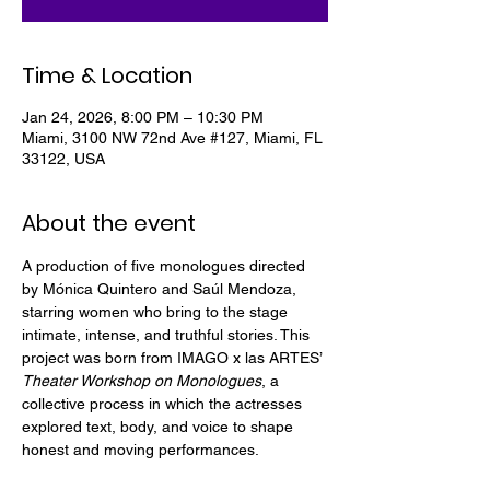
Time & Location
Jan 24, 2026, 8:00 PM – 10:30 PM
Miami, 3100 NW 72nd Ave #127, Miami, FL
33122, USA
About the event
A production of five monologues directed 
by Mónica Quintero and Saúl Mendoza, 
starring women who bring to the stage 
intimate, intense, and truthful stories. This 
project was born from IMAGO x las ARTES’ 
Theater Workshop on Monologues
, a 
collective process in which the actresses 
explored text, body, and voice to shape 
honest and moving performances.