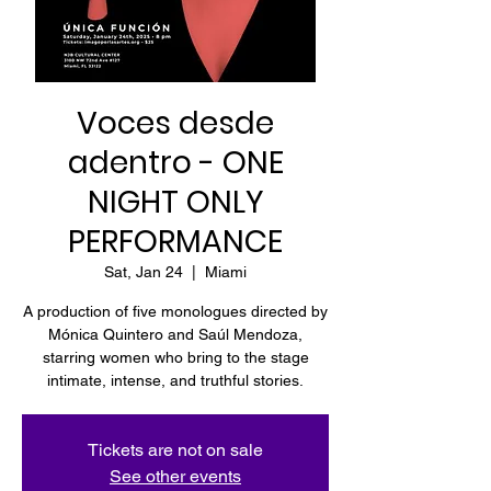
Voces desde
adentro - ONE
NIGHT ONLY
PERFORMANCE
Sat, Jan 24
  |  
Miami
A production of five monologues directed by
Mónica Quintero and Saúl Mendoza,
starring women who bring to the stage
intimate, intense, and truthful stories.
Tickets are not on sale
See other events