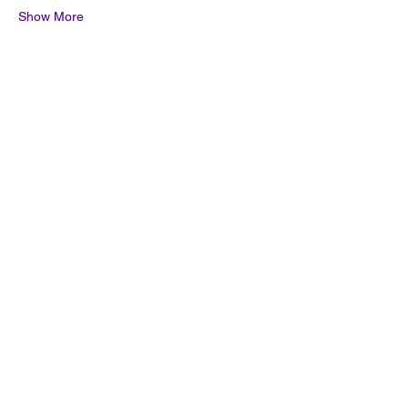
Show More
Share this event
Quick Links
Join the Mailing List