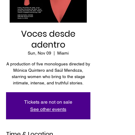
Voces desde
adentro
Sun, Nov 09
  |  
Miami
A production of five monologues directed by
Mónica Quintero and Saúl Mendoza,
starring women who bring to the stage
intimate, intense, and truthful stories.
Tickets are not on sale
See other events
Time & Location