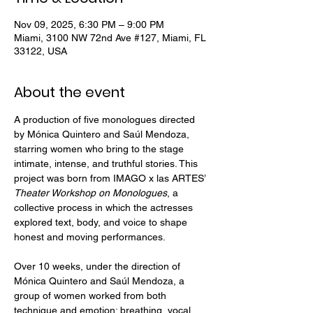
Nov 09, 2025, 6:30 PM – 9:00 PM
Miami, 3100 NW 72nd Ave #127, Miami, FL
33122, USA
About the event
A production of five monologues directed 
by Mónica Quintero and Saúl Mendoza, 
starring women who bring to the stage 
intimate, intense, and truthful stories. This 
project was born from IMAGO x las ARTES’ 
Theater Workshop on Monologues
, a 
collective process in which the actresses 
explored text, body, and voice to shape 
honest and moving performances.
Over 10 weeks, under the direction of 
Mónica Quintero and Saúl Mendoza, a 
group of women worked from both 
technique and emotion: breathing, vocal 