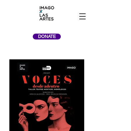
DONATE