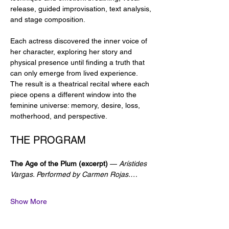
release, guided improvisation, text analysis, 
and stage composition.
Each actress discovered the inner voice of 
her character, exploring her story and 
physical presence until finding a truth that 
can only emerge from lived experience. 
The result is a theatrical recital where each 
piece opens a different window into the 
feminine universe: memory, desire, loss, 
motherhood, and perspective.
THE PROGRAM
The Age of the Plum (excerpt)
 — 
Arístides 
Vargas. Performed by Carmen Rojas.…
Show More