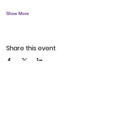
Show More
Share this event
Quick Links
Join the Mailing List