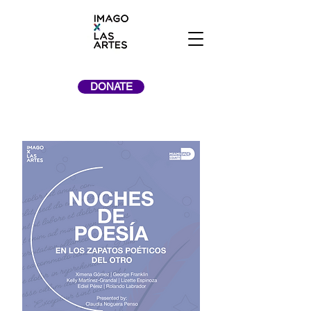
DONATE