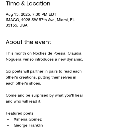
Time & Location
Aug 15, 2025, 7:30 PM EDT
IMAGO, 4028 SW 57th Ave, Miami, FL
33155, USA
About the event
This month on Noches de Poesía, Claudia 
Noguera Penso introduces a new dynamic.
Six poets will partner in pairs to read each 
other's creations, putting themselves in 
each other's shoes.
Come and be surprised by what you'll hear 
and who will read it. 
Featured poets:
Ximena Gómez
George Franklin