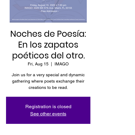
Noches de Poesía:
En los zapatos
poéticos del otro.
Fri, Aug 15
  |  
IMAGO
Join us for a very special and dynamic
gathering where poets exchange their
creations to be read.
Registration is closed
See other events