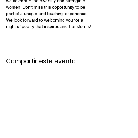
we celebrate the diversity and strength of 
women. Don't miss this opportunity to be 
part of a unique and touching experience.
We look forward to welcoming you for a 
night of poetry that inspires and transforms!
Compartir este evento
Links Rápidos
Únete a Nuestro Email List