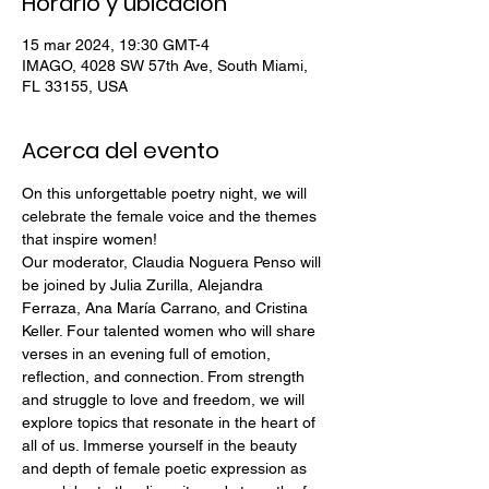
Horario y ubicación
15 mar 2024, 19:30 GMT-4
IMAGO, 4028 SW 57th Ave, South Miami,
FL 33155, USA
Acerca del evento
On this unforgettable poetry night, we will 
celebrate the female voice and the themes 
that inspire women! 
Our moderator, Claudia Noguera Penso will 
be joined by Julia Zurilla, Alejandra 
Ferraza, Ana María Carrano, and Cristina 
Keller. Four talented women who will share 
verses in an evening full of emotion, 
reflection, and connection. From strength 
and struggle to love and freedom, we will 
explore topics that resonate in the heart of 
all of us. Immerse yourself in the beauty 
and depth of female poetic expression as 