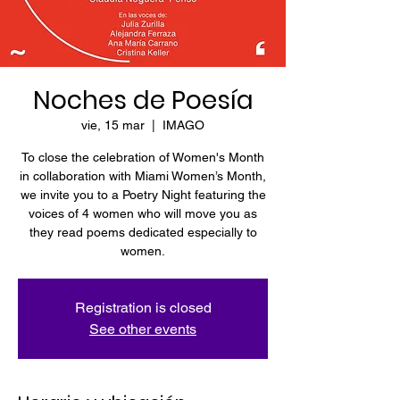
Noches de Poesía
vie, 15 mar
  |  
IMAGO
To close the celebration of Women's Month
in collaboration with Miami Women’s Month,
we invite you to a Poetry Night featuring the
voices of 4 women who will move you as
they read poems dedicated especially to
women.
Registration is closed
See other events