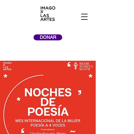
DONAR