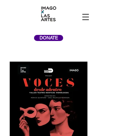
DONATE