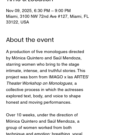
Nov 09, 2025, 6:30 PM – 9:00 PM
Miami, 3100 NW 72nd Ave #127, Miami, FL
33122, USA
About the event
A production of five monologues directed 
by Mónica Quintero and Saúl Mendoza, 
starring women who bring to the stage 
intimate, intense, and truthful stories. This 
project was born from IMAGO x las ARTES’ 
Theater Workshop on Monologues
, a 
collective process in which the actresses 
explored text, body, and voice to shape 
honest and moving performances.
Over 10 weeks, under the direction of 
Mónica Quintero and Saúl Mendoza, a 
group of women worked from both 
technique and emotion: breathing, vocal 