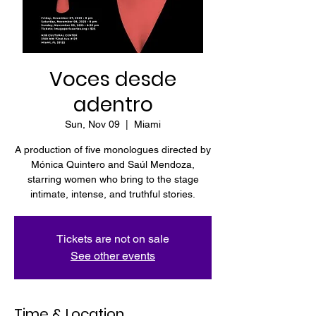
Voces desde
adentro
Sun, Nov 09
  |  
Miami
A production of five monologues directed by
Mónica Quintero and Saúl Mendoza,
starring women who bring to the stage
intimate, intense, and truthful stories.
Tickets are not on sale
See other events
Time & Location