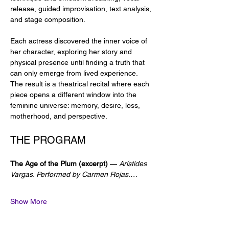
release, guided improvisation, text analysis, 
and stage composition.
Each actress discovered the inner voice of 
her character, exploring her story and 
physical presence until finding a truth that 
can only emerge from lived experience. 
The result is a theatrical recital where each 
piece opens a different window into the 
feminine universe: memory, desire, loss, 
motherhood, and perspective.
THE PROGRAM
The Age of the Plum (excerpt)
 — 
Arístides 
Vargas. Performed by Carmen Rojas.…
Show More